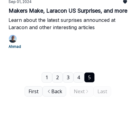
Sep 01, 2024
Makers Make, Laracon US Surprises, and more
Learn about the latest surprises announced at
Laracon and other interesting articles
Ahmad
1
2
3
4
5
First
Back
Next
Last