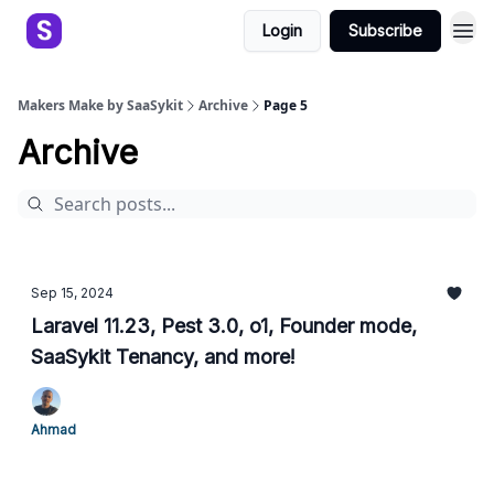
Login
Subscribe
Makers Make by SaaSykit
Archive
Page 5
Archive
Sep 15, 2024
Laravel 11.23, Pest 3.0, o1, Founder mode,
SaaSykit Tenancy, and more!
Ahmad