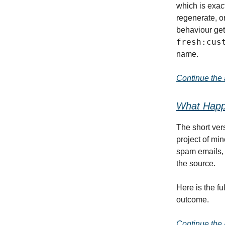
which is exact
regenerate, or
behaviour get
fresh:cus
name.
Continue the a
What Happe
The short ver
project of mi
spam emails, a
the source.
Here is the f
outcome.
Continue the a