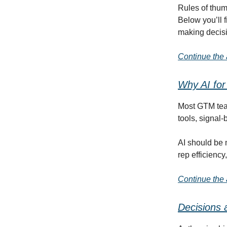
Rules of thum
Below you’ll f
making decis
Continue the a
Why AI for
Most GTM team
tools, signal
AI should be 
rep efficienc
Continue the a
Decisions 