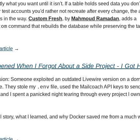
ly what you want until it isn't. If a table holds seed data you don'
 test accounts you'd rather not recreate after every change, the 
s in the way.
Custom Fresh
, by
Mahmoud Ramadan
, adds a
tom
command that rebuilds the database while preserving the t
rticle
→
ned When I Forgot About a Side Project - I Got 
sion: Someone exploited an outdated Livewire version on a dor
.env
ne. They stole my
file, used the Mailcoach API keys to sen
nd I spent a panicked night tearing through every project I own 
ull story, what I learned, and why Docker saved me from a much
rticle
→