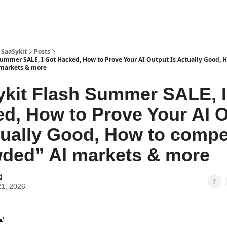
 SaaSykit
Posts
Summer SALE, I Got Hacked, How to Prove Your AI Output Is Actually Good,
 markets & more
kit Flash Summer SALE, I
d, How to Prove Your AI 
tually Good, How to compe
ded” AI markets & more
d
21, 2026
