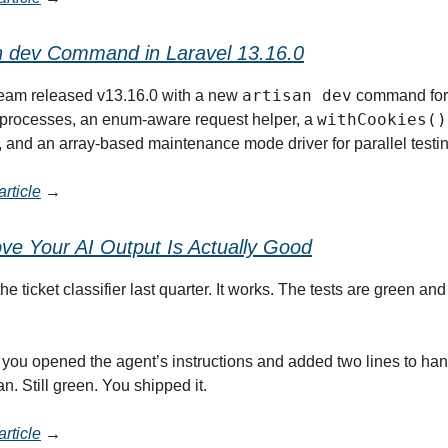
n dev Command in Laravel 13.16.0
artisan dev
team released v13.16.0 with a new
command for 
withCookies()
processes, an enum-aware request helper, a
, and an array-based maintenance mode driver for parallel testin
rticle
→
ve Your AI Output Is Actually Good
e ticket classifier last quarter. It works. The tests are green and
you opened the agent’s instructions and added two lines to han
ran. Still green. You shipped it.
rticle
→