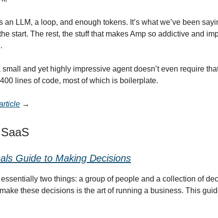
It’s an LLM, a loop, and enough tokens. It’s what we’ve been sayi
the start. The rest, the stuff that makes Amp so addictive and im
.
a small and yet highly impressive agent doesn’t even require tha
n 400 lines of code, most of which is boilerplate.
rticle
→
t SaaS
als Guide to Making Decisions
essentially two things: a group of people and a collection of de
make these decisions is the art of running a business. This gu