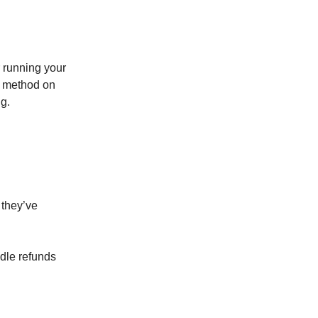
running your
method on
g.
 they’ve
dle refunds