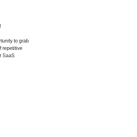
!
tunity to grab
 repetitive
er SaaS