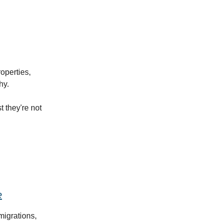
operties,
hy.
 they're not
e
migrations,