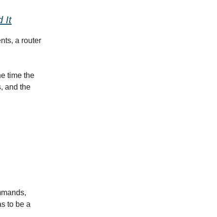
 It
nts, a router
he time the
s, and the
ommands,
as to be a