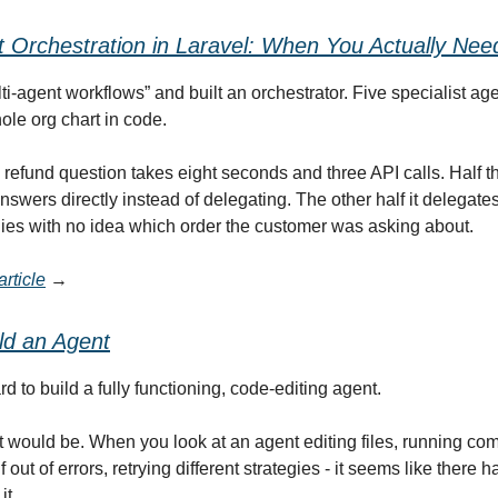
t Orchestration in Laravel: When You Actually Need
i-agent workflows” and built an orchestrator. Five specialist age
ole org chart in code.
refund question takes eight seconds and three API calls. Half t
nswers directly instead of delegating. The other half it delegate
plies with no idea which order the customer was asking about.
rticle
→
ld
an
Agent
hard to build a fully functioning, code-editing agent.
 it would be. When you look at an agent editing files, running c
f out of errors, retrying different strategies - it seems like there h
it.