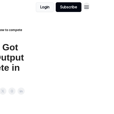
Login
Subscribe
 How to compete
 Got
Output
te in