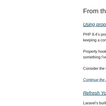
From t
Using prop
PHP 8.4's pro
keeping a con
Property hook
something I've
Consider the 
Continue the a
Refresh Yo
Laravel's buil