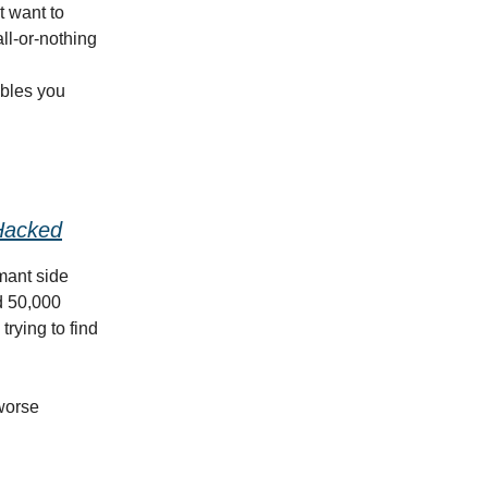
t want to
all-or-nothing
ables you
Hacked
mant side
d 50,000
trying to find
 worse