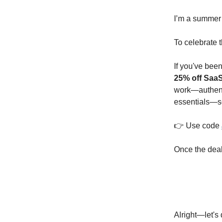
I’m a summer p
To celebrate 
If you've bee
25% off Saa
work—authenti
essentials—so
👉 Use code
Once the deal
Alright—let's