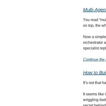
Multi-Agen
You read “mult
on top, the wh
Now a simple 
orchestrator a
specialist re
Continue the a
How
to
Bui
It’s not that 
It seems like
wriggling itsel
secret behind 