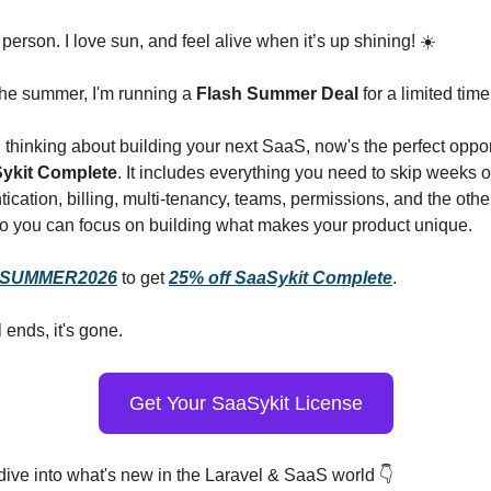
erson. I love sun, and feel alive when it’s up shining! ☀️
the summer, I'm running a
Flash Summer Deal
for a limited time
n thinking about building your next SaaS, now's the perfect oppor
Sykit Complete
. It includes everything you need to skip weeks of
cation, billing, multi-tenancy, teams, permissions, and the oth
 you can focus on building what makes your product unique.
SUMMER2026
to get
25% off SaaSykit Complete
.
 ends, it's gone.
Get Your SaaSykit License
 dive into what's new in the Laravel & SaaS world 👇