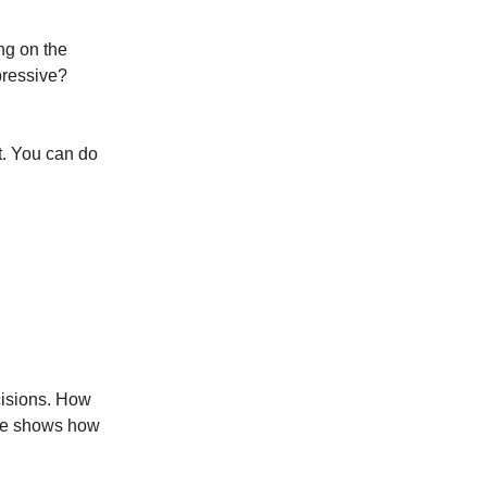
ng on the
pressive?
t. You can do
cisions. How
ide shows how