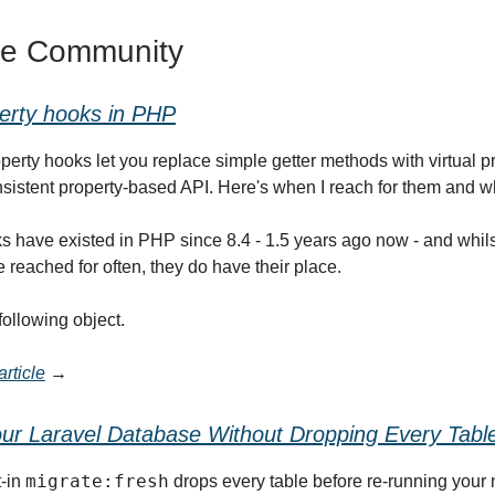
he Community
erty hooks in PHP
perty hooks let you replace simple getter methods with virtual pr
sistent property-based API. Here's when I reach for them and w
s have existed in PHP since 8.4 - 1.5 years ago now - and whilst
 reached for often, they do have their place.
following object.
rticle
→
ur Laravel Database Without Dropping Every Tabl
migrate:fresh
t-in
drops every table before re-running your 