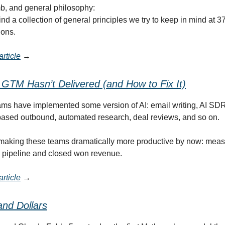
b, and general philosophy:
ind a collection of general principles we try to keep in mind at 
ions.
rticle
→
 GTM Hasn’t Delivered (and How to Fix It)
s have implemented some version of AI: email writing, AI SDRs
-based outbound, automated research, deal reviews, and so on.
making these teams dramatically more productive by now: meas
y, pipeline and closed won revenue.
rticle
→
and Dollars