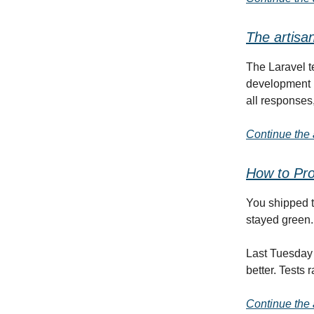
The artisa
The Laravel 
development 
all responses
Continue the a
How to Pro
You shipped th
stayed green.
Last Tuesday 
better. Tests 
Continue the a