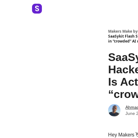
Makers Make by
SaaSykit Flash 
in “crowded” AI
SaaSy
Hacke
Is Ac
“crow
Ahma
June 
Hey Makers 