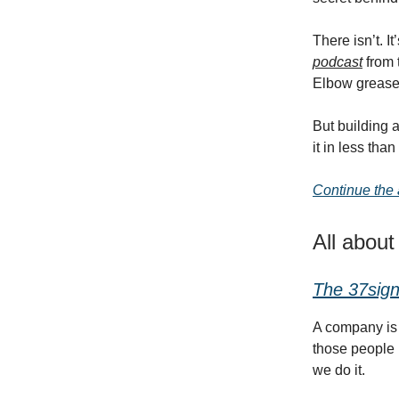
There isn’t. 
podcast
from 
Elbow grease
But building 
it in less tha
Continue the a
All abou
The 37sign
A company is 
those people 
we do it.