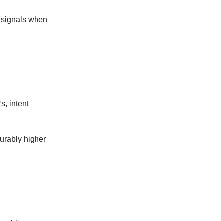
37signals when
, intent
urably higher