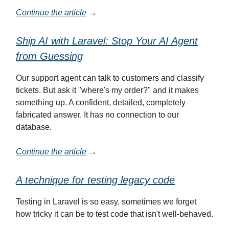
Continue the article
→
Ship AI with Laravel: Stop Your AI Agent
from Guessing
Our support agent can talk to customers and classify
tickets. But ask it "where's my order?" and it makes
something up. A confident, detailed, completely
fabricated answer. It has no connection to our
database.
Continue the article
→
A technique for testing legacy code
Testing in Laravel is so easy, sometimes we forget
how tricky it can be to test code that isn't well-behaved.