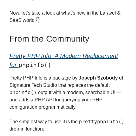
Now, let’s take a look at what’s new in the Laravel &
SaaS world 👇
From the Community
Pretty PHP Info: A Modern Replacement
phpinfo()
for
Pretty PHP Info is a package by
Joseph Szobody
of
Signature Tech Studio that replaces the default
phpinfo()
output with a modern, searchable UI —
and adds a PHP API for querying your PHP
configuration programmatically.
prettyphpinfo()
The simplest way to use it is the
drop-in function: