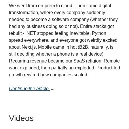
We went from on-prem to cloud. Then came digital
transformation, where every company suddenly
needed to become a software company (whether they
had any business doing so or not). Entire stacks got
rebuilt - .NET stopped feeling inevitable, Python
spread everywhere, and everyone got weirdly excited
about Next.js. Mobile came in hot (B2B, naturally, is
still deciding whether a phone is a real device).
Recurring revenue became our SaaS religion. Remote
work exploded, then partially un-exploded. Product-led
growth rewired how companies scaled.
Continue the article
→
Videos