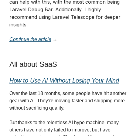
can help with this, with the most common being
Laravel Debug Bar. Additionally, I highly
recommend using Laravel Telescope for deeper
insights.
Continue the article
→
All about SaaS
How to Use AI Without Losing Your Mind
Over the last 18 months, some people have hit another
gear with AI. They’re moving faster and shipping more
without sacrificing quality.
But thanks to the relentless AI hype machine, many
others have not only failed to improve, but have