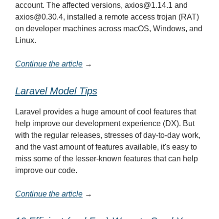
account. The affected versions,
axios@1.14.1
and
axios@0.30.4
, installed a remote access trojan (RAT)
on developer machines across macOS, Windows, and
Linux.
Continue the article
→
Laravel Model Tips
Laravel provides a huge amount of cool features that
help improve our development experience (DX). But
with the regular releases, stresses of day-to-day work,
and the vast amount of features available, it's easy to
miss some of the lesser-known features that can help
improve our code.
Continue the article
→