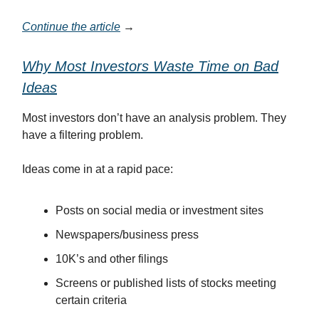
Continue the article
→
Why Most Investors Waste Time on Bad
Ideas
Most investors don’t have an analysis problem. They
have a filtering problem.
Ideas come in at a rapid pace:
Posts on social media or investment sites
Newspapers/business press
10K’s and other filings
Screens or published lists of stocks meeting
certain criteria