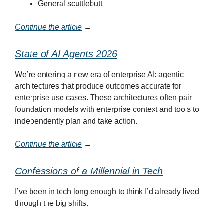
General scuttlebutt
Continue the article
→
State of AI Agents 2026
We’re entering a new era of enterprise AI: agentic
architectures that produce outcomes accurate for
enterprise use cases. These architectures often pair
foundation models with enterprise context and tools to
independently plan and take action.
Continue the article
→
Confessions of a Millennial in Tech
I’ve been in tech long enough to think I’d already lived
through the big shifts.