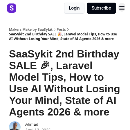
Login
Subscribe
Makers Make by SaaSykit
Posts
SaaSykit 2nd Birthday SALE 🎉, Laravel Model Tips, How to Use
AI Without Losing Your Mind, State of AI Agents 2026 & more
SaaSykit 2nd Birthday
SALE 🎉, Laravel
Model Tips, How to
Use AI Without Losing
Your Mind, State of AI
Agents 2026 & more
Ahmad