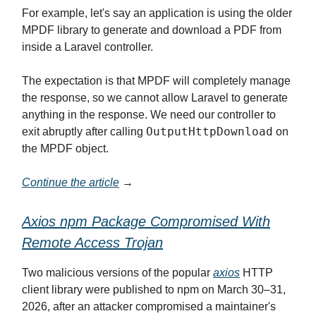
For example, let's say an application is using the older
MPDF library to generate and download a PDF from
inside a Laravel controller.
The expectation is that MPDF will completely manage
the response, so we cannot allow Laravel to generate
anything in the response. We need our controller to
OutputHttpDownload
exit abruptly after calling
on
the MPDF object.
Continue the article
→
Axios npm Package Compromised With
Remote Access Trojan
Two malicious versions of the popular
axios
HTTP
client library were published to npm on March 30–31,
2026, after an attacker compromised a maintainer's