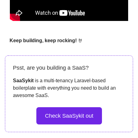
Keep building, keep rocking!
🤘
Psst, are you building a SaaS?
SaaSykit
is a multi-tenancy Laravel-based
boilerplate with everything you need to build an
awesome SaaS.
Check SaaSykit out