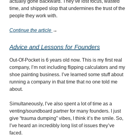
actually gone backward. They’ve lost focus, wasted
time, and shipped slop that undermines the trust of the
people they work with.
Continue the article
→
Advice and Lessons for Founders
Out-Of-Pocket is 6 years old now. This is my first real
company, I’m not including flipping calculators and my
shoe painting business. I’ve learned some stuff about
running a company in that time that no one told me
about.
Simultaneously, I’ve also spent a lot of time as a
venting/soundboard partner for many founders. I just
give “trauma dumping” vibes, I think it’s the smile. So,
I’ve heard an incredibly long list of issues they’ve
faced.