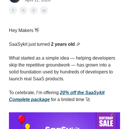
April 12, 2026
Hey Makers 👋
SaaSykit just turned
2 years old
🎉
What started as a simple idea — helping developers
skip the repetitive groundwork — has grown into a
solid foundation used by hundreds of developers to
launch real SaaS products.
To celebrate, I’m offering
20% off the SaaSykit
Complete package
for a limited time 🚀