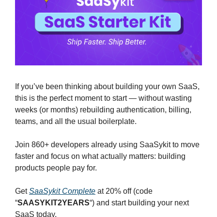
If you’ve been thinking about building your own SaaS,
this is the perfect moment to start — without wasting
weeks (or months) rebuilding authentication, billing,
teams, and all the usual boilerplate.
Join 860+ developers already using SaaSykit to move
faster and focus on what actually matters: building
products people pay for.
Get
SaaSykit Complete
at 20% off (code
“
SAASYKIT2YEARS
“) and start building your next
SaaS today.