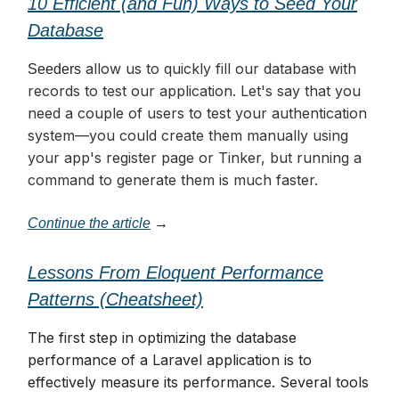
10 Efficient (and Fun) Ways to Seed Your
Database
allow us to quickly fill our database with
Seeders
records to test our application. Let's say that you
need a couple of users to test your authentication
system—you could create them manually using
your app's register page or Tinker, but running a
command to generate them is much faster.
Continue the article
→
Lessons From Eloquent Performance
Patterns (Cheatsheet)
The first step in optimizing the database
performance of a Laravel application is to
effectively measure its performance. Several tools