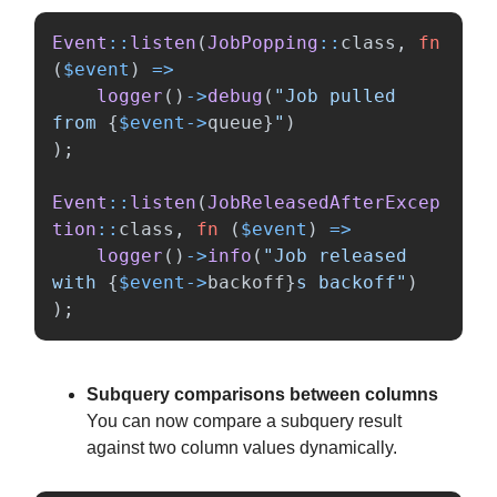
Event
::
listen
(
JobPopping
::
class
,
fn
(
$event
)
=>
logger
()
->
debug
(
"Job pulled 
from 
{
$event
->
queue
}
"
)
);
Event
::
listen
(
JobReleasedAfterExcep
tion
::
class
,
fn
(
$event
)
=>
logger
()
->
info
(
"Job released 
with 
{
$event
->
backoff
}
s backoff"
)
);
Subquery comparisons between columns
You can now compare a subquery result
against two column values dynamically.