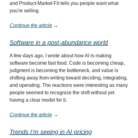
and Product-Market Fit tells you people want what
you're selling.
Continue the article
→
Software in a post-abundance world
A few days ago, I wrote about how AI is making
software become fast food. Code is becoming cheap,
judgment is becoming the bottleneck, and value is
shifting away from writing toward deciding, integrating,
and operating. The reactions were interesting as many
people seemed to recognize the shift without yet
having a clear model for it.
Continue the article
→
Trends I'm seeing in AI pricing