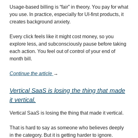
Usage-based billing is “fair” in theory. You pay for what
you use. In practice, especially for UI-first products, it
creates background anxiety.
Every click feels like it might cost money, so you
explore less, and subconsciously pause before taking
each action. You feel out of control of your end of
month bill.
Continue the article
→
Vertical SaaS is losing the thing that made
it vertical.
Vertical SaaS is losing the thing that made it vertical.
That is hard to say as someone who believes deeply
in the category. But it is getting harder to ignore.