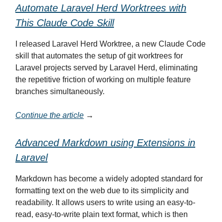
Automate Laravel Herd Worktrees with
This Claude Code Skill
I released Laravel Herd Worktree, a new Claude Code
skill that automates the setup of git worktrees for
Laravel projects served by Laravel Herd, eliminating
the repetitive friction of working on multiple feature
branches simultaneously.
Continue the article
→
Advanced Markdown using Extensions in
Laravel
Markdown has become a widely adopted standard for
formatting text on the web due to its simplicity and
readability. It allows users to write using an easy-to-
read, easy-to-write plain text format, which is then