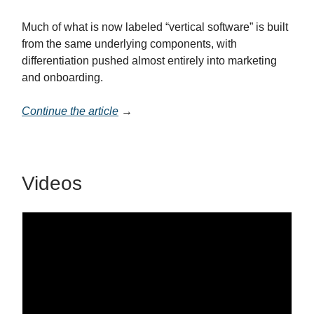
Much of what is now labeled “vertical software” is built
from the same underlying components, with
differentiation pushed almost entirely into marketing
and onboarding.
Continue the article
→
Videos