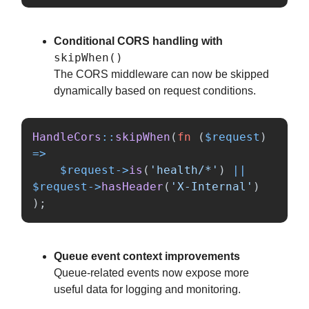
Conditional CORS handling with
skipWhen()
The CORS middleware can now be skipped
dynamically based on request conditions.
HandleCors
::
skipWhen
(
fn
(
$request
)
=>
$request
->
is
(
'health/*'
)
||
$request
->
hasHeader
(
'X-Internal'
)
);
Queue event context improvements
Queue-related events now expose more
useful data for logging and monitoring.