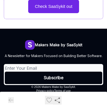
Check SaaSykit out
Makers Make by SaaSykit
A Newsletter for Makers Focused on Building Better Software.
© 2026 Makers Make by SaaSykit.
Privacy policy
Terms of use
Powered by beehiiv