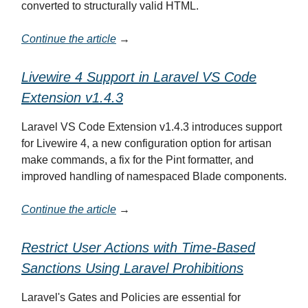
converted to structurally valid HTML.
Continue the article
→
Livewire 4 Support in Laravel VS Code
Extension v1.4.3
Laravel VS Code Extension v1.4.3 introduces support
for Livewire 4, a new configuration option for artisan
make commands, a fix for the Pint formatter, and
improved handling of namespaced Blade components.
Continue the article
→
Restrict User Actions with Time-Based
Sanctions Using Laravel Prohibitions
Laravel's Gates and Policies are essential for