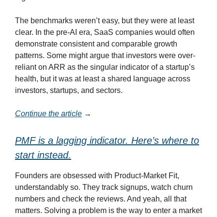
The benchmarks weren’t easy, but they were at least
clear. In the pre-AI era, SaaS companies would often
demonstrate consistent and comparable growth
patterns. Some might argue that investors were over-
reliant on ARR as the singular indicator of a startup’s
health, but it was at least a shared language across
investors, startups, and sectors.
Continue the article
→
PMF is a lagging indicator. Here’s where to
start instead.
Founders are obsessed with Product-Market Fit,
understandably so. They track signups, watch churn
numbers and check the reviews. And yeah, all that
matters. Solving a problem is the way to enter a market