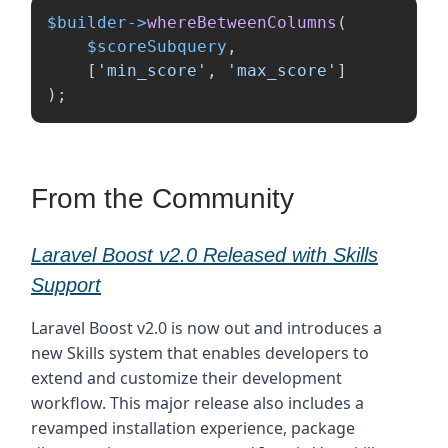
$builder
->
whereBetweenColumns
(
$scoreSubquery
,
[
'min_score'
,
'max_score'
]
);
From the Community
Laravel Boost v2.0 Released with Skills
Support
Laravel Boost v2.0 is now out and introduces a
new Skills system that enables developers to
extend and customize their development
workflow. This major release also includes a
revamped installation experience, package