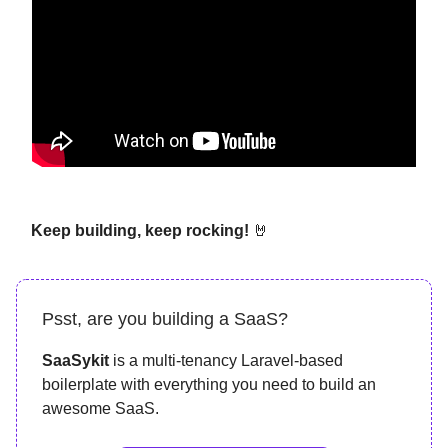
Keep building, keep rocking!
🤘
Psst, are you building a SaaS?
SaaSykit
is a multi-tenancy Laravel-based
boilerplate with everything you need to build an
awesome SaaS.