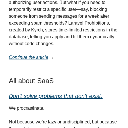
authorizing user actions. But what if you need to
temporarily restrict a specific user—say, blocking
someone from sending messages for a week after
exceeding spam thresholds? Laravel Prohibitions,
created by Kyrch, stores time-limited restrictions in the
database, letting you apply and lift them dynamically
without code changes.
Continue the article
→
All about SaaS
Don’t solve problems that don’t exist.
We procrastinate.
Not because we’re lazy or undisciplined, but because