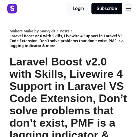
Login
Subscribe
Makers Make by SaaSykit
Posts
Laravel Boost v2.0 with Skills, Livewire 4 Support in Laravel VS
Code Extension, Don’t solve problems that don’t exist, PMF is a
lagging indicator & more
Laravel Boost v2.0
with Skills, Livewire 4
Support in Laravel VS
Code Extension, Don’t
solve problems that
don’t exist, PMF is a
lagging indicator &