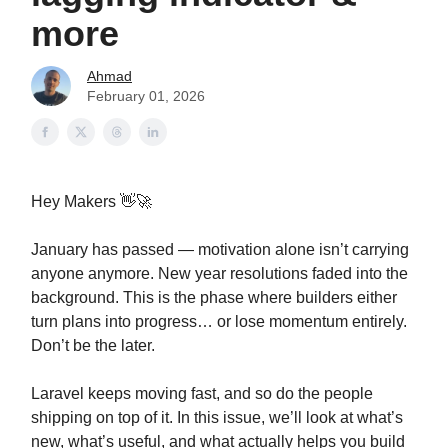
more
Ahmad
February 01, 2026
Hey Makers 👋🚀
January has passed — motivation alone isn’t carrying
anyone anymore. New year resolutions faded into the
background. This is the phase where builders either
turn plans into progress… or lose momentum entirely.
Don’t be the later.
Laravel keeps moving fast, and so do the people
shipping on top of it. In this issue, we’ll look at what’s
new, what’s useful, and what actually helps you build