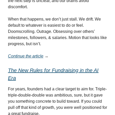
the next step is unclear, and our brains avoid
discomfort.
When that happens, we don’t just stall. We drift. We
default to whatever is easiest to do or feel.
Doomscrolling. Outrage. Obsessing over others’
milestones, followers, & salaries. Motion that looks like
progress, but isn’t.
Continue the article
→
The New Rules for Fundraising in the AI
Era
For years, founders had a clear target to aim for. Triple-
triple-double-double was ambitious, sure, but it gave
you something concrete to build toward. If you could
pull off that kind of growth, you were well positioned for
a great fundraise.