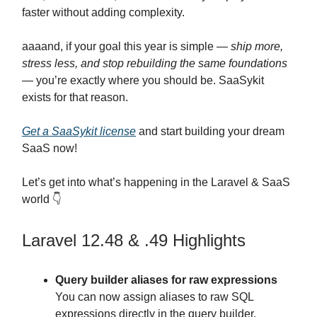
faster without adding complexity.
aaaand, if your goal this year is simple —
ship more,
stress less, and stop rebuilding the same foundations
— you’re exactly where you should be. SaaSykit
exists for that reason.
Get a SaaSykit license
and start building your dream
SaaS now!
Let’s get into what’s happening in the Laravel & SaaS
world 👇
Laravel 12.48 & .49 Highlights
Query builder aliases for raw expressions
You can now assign aliases to raw SQL
expressions directly in the query builder,