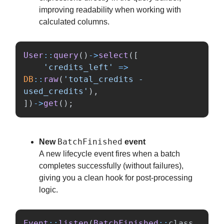
improving readability when working with
calculated columns.
User
::
query
()
->
select
([
'credits_left'
=>
DB
::
raw
(
'total_credits - 
used_credits'
),
])
->
get
();
BatchFinished
New
event
A new lifecycle event fires when a batch
completes successfully (without failures),
giving you a clean hook for post-processing
logic.
Event
::
listen
(
BatchFinished
::
class
,