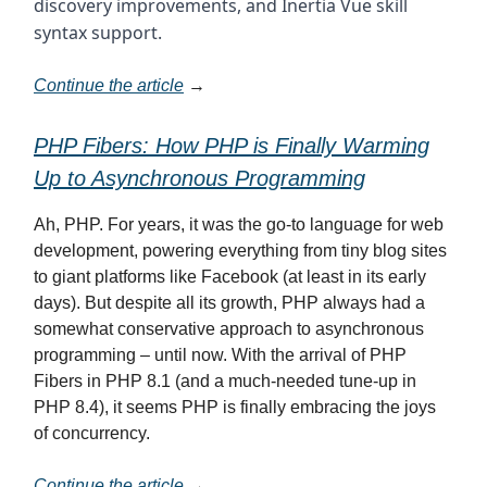
discovery improvements, and Inertia Vue skill
syntax support.
Continue the article
→
PHP Fibers: How PHP is Finally Warming
Up to Asynchronous Programming
Ah, PHP. For years, it was the go-to language for web
development, powering everything from tiny blog sites
to giant platforms like Facebook (at least in its early
days). But despite all its growth, PHP always had a
somewhat conservative approach to asynchronous
programming – until now. With the arrival of PHP
Fibers in PHP 8.1 (and a much-needed tune-up in
PHP 8.4), it seems PHP is finally embracing the joys
of concurrency.
Continue the article
→