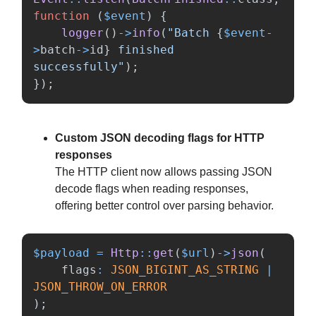
function
(
$event
)
{
logger
()
->
info
(
"Batch 
{
$event
-
>
batch
->
id
}
 finished 
successfully"
);
});
Custom JSON decoding flags for HTTP
responses
The HTTP client now allows passing JSON
decode flags when reading responses,
offering better control over parsing behavior.
$payload
=
Http
::
get
(
$url
)
->
json
(
flags
:
JSON_BIGINT_AS_STRING
|
JSON_THROW_ON_ERROR
);