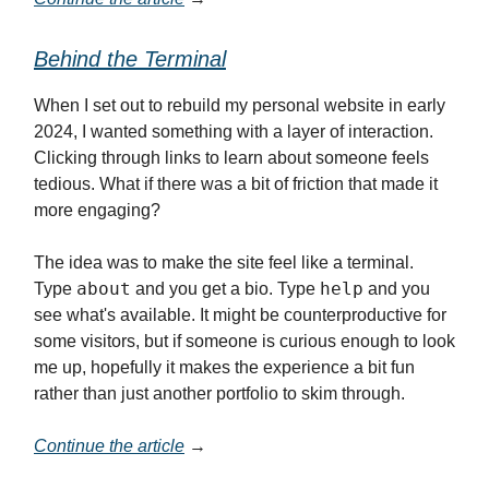
Behind the Terminal
When I set out to rebuild my personal website in early
2024, I wanted something with a layer of interaction.
Clicking through links to learn about someone feels
tedious. What if there was a bit of friction that made it
more engaging?
The idea was to make the site feel like a terminal.
about
help
Type
and you get a bio. Type
and you
see what's available. It might be counterproductive for
some visitors, but if someone is curious enough to look
me up, hopefully it makes the experience a bit fun
rather than just another portfolio to skim through.
Continue the article
→