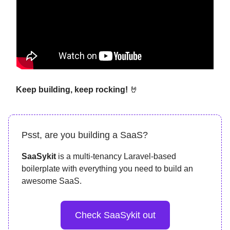
Keep building, keep rocking!
🤘
Psst, are you building a SaaS?
SaaSykit
is a multi-tenancy Laravel-based
boilerplate with everything you need to build an
awesome SaaS.
Check SaaSykit out