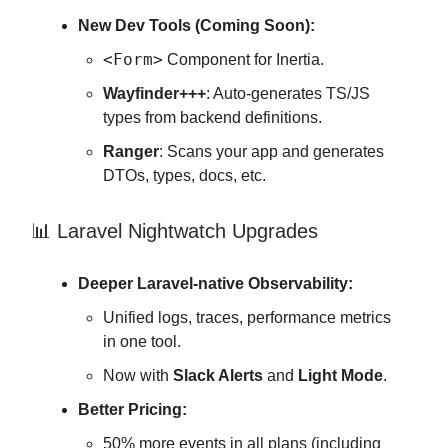
New Dev Tools (Coming Soon):
<Form>
Component for Inertia.
Wayfinder+++
: Auto-generates TS/JS
types from backend definitions.
Ranger
: Scans your app and generates
DTOs, types, docs, etc.
📊 Laravel Nightwatch Upgrades
Deeper Laravel-native Observability:
Unified logs, traces, performance metrics
in one tool.
Now with
Slack Alerts
and
Light Mode
.
Better Pricing:
50% more events in all plans (including