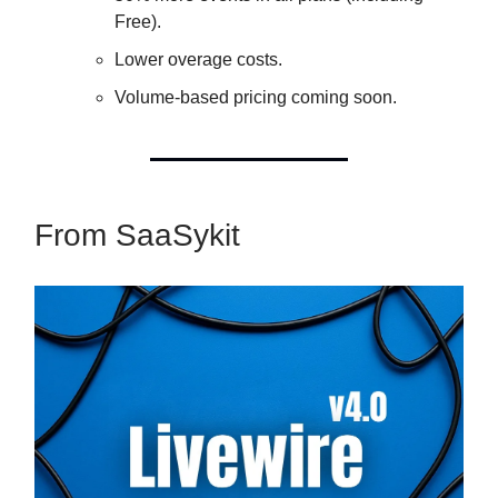
Free).
Lower overage costs.
Volume-based pricing coming soon.
From SaaSykit