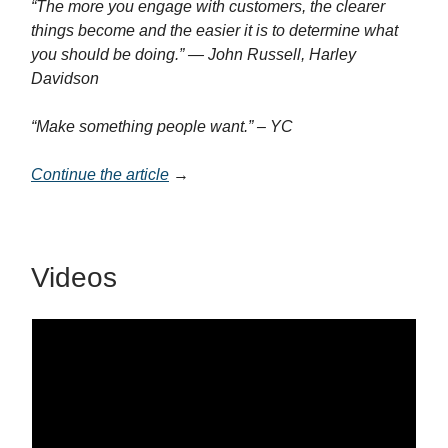
“The more you engage with customers, the clearer
things become and the easier it is to determine what
you should be doing.” — John Russell, Harley
Davidson
“Make something people want.” – YC
Continue the article
→
Videos