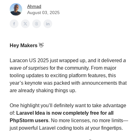
Ahmad
August 03, 2025
Hey Makers
👋
Laracon US 2025 just wrapped up, and it delivered
a
wave of surprises
for the community. From major
tooling updates to exciting platform features, this
year’s keynote was packed with announcements that
are already shaking things up.
One highlight you’ll definitely want to take advantage
of:
Laravel Idea is now completely free for all
PhpStorm users
. No more licenses, no more limits—
just powerful Laravel coding tools at your fingertips.