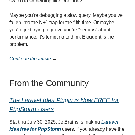
switch to something like Doctrine?”
Maybe you’re debugging a slow query. Maybe you’ve
fallen into the N+1 trap for the fifth time. Or maybe
you’re just trying to prove you’re “serious” about
performance. It’s tempting to think Eloquent is the
problem.
Continue the article
→
From the Community
The Laravel Idea Plugin is Now FREE for
PhpStorm Users
Starting July 30, 2025, JetBrains is making
Laravel
Idea free for PhpStorm
users. If you already have the