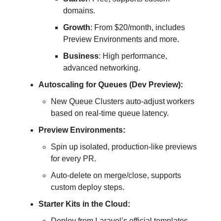
domains.
Growth
: From $20/month, includes
Preview Environments and more.
Business
: High performance,
advanced networking.
Autoscaling for Queues (Dev Preview):
New Queue Clusters auto-adjust workers
based on real-time queue latency.
Preview Environments:
Spin up isolated, production-like previews
for every PR.
Auto-delete on merge/close, supports
custom deploy steps.
Starter Kits in the Cloud:
Deploy from Laravel’s official templates