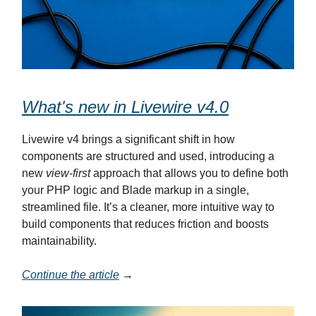
What's new in Livewire v4.0
Livewire v4 brings a significant shift in how
components are structured and used, introducing a
new
view-first
approach that allows you to define both
your PHP logic and Blade markup in a single,
streamlined file. It’s a cleaner, more intuitive way to
build components that reduces friction and boosts
maintainability.
Continue the article
→