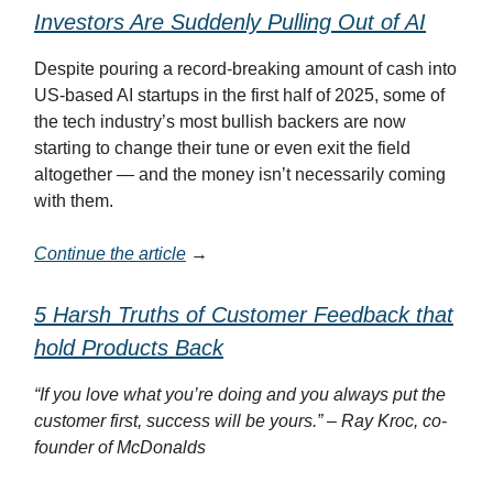
Investors Are Suddenly Pulling Out of AI
Despite pouring a record-breaking amount of cash into
US-based AI startups in the first half of 2025, some of
the tech industry’s most bullish backers are now
starting to change their tune or even exit the field
altogether — and the money isn’t necessarily coming
with them.
Continue the article
→
5 Harsh Truths of Customer Feedback that
hold Products Back
“If you love what you’re doing and you always put the
customer first, success will be yours.” – Ray Kroc, co-
founder of McDonalds