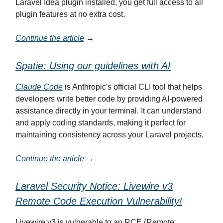
Laravel Idea plugin installed, you get full access to all
plugin features at no extra cost.
Continue the article
→
Spatie: Using our guidelines with AI
Claude Code
is Anthropic's official CLI tool that helps
developers write better code by providing AI-powered
assistance directly in your terminal. It can understand
and apply coding standards, making it perfect for
maintaining consistency across your Laravel projects.
Continue the article
→
Laravel Security Notice: Livewire v3
Remote Code Execution Vulnerability!
Livewire v3 is vulnerable to an RCE (Remote