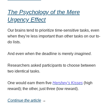
The Psychology of the Mere
Urgency Effect
Our brains tend to prioritize time-sensitive tasks, even
when they’re less important than other tasks on our to-
do lists.
And even when the deadline is merely
imagined
.
Researchers asked participants to choose between
two identical tasks.
One would earn them five
Hershey’s Kisses
(high
reward); the other, just three (low reward).
Continue the article
→