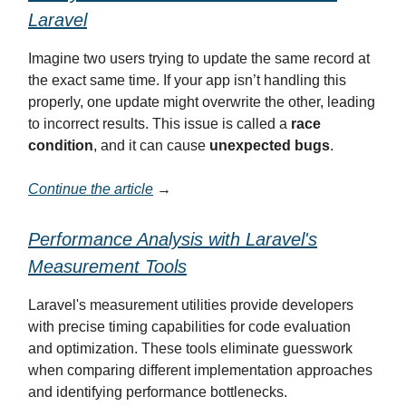
Laravel
Imagine two users trying to update the same record at
the exact same time. If your app isn’t handling this
properly, one update might overwrite the other, leading
to incorrect results. This issue is called a
race
condition
, and it can cause
unexpected bugs
.
Continue the article
→
Performance Analysis with Laravel's
Measurement Tools
Laravel's measurement utilities provide developers
with precise timing capabilities for code evaluation
and optimization. These tools eliminate guesswork
when comparing different implementation approaches
and identifying performance bottlenecks.