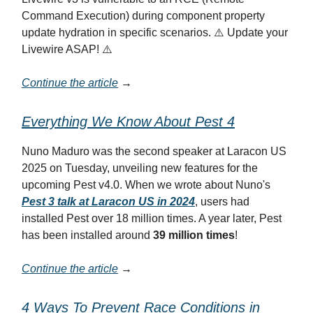
Command Execution) during component property
update hydration in specific scenarios. ⚠️ Update your
Livewire ASAP! ⚠️
Continue the article
→
Everything We Know About Pest 4
Nuno Maduro was the second speaker at Laracon US
2025 on Tuesday, unveiling new features for the
upcoming Pest v4.0. When we wrote about Nuno's
Pest 3 talk at Laracon US in 2024
, users had
installed Pest over 18 million times. A year later, Pest
has been installed around
39 million times
!
Continue the article
→
4 Ways To Prevent Race Conditions in