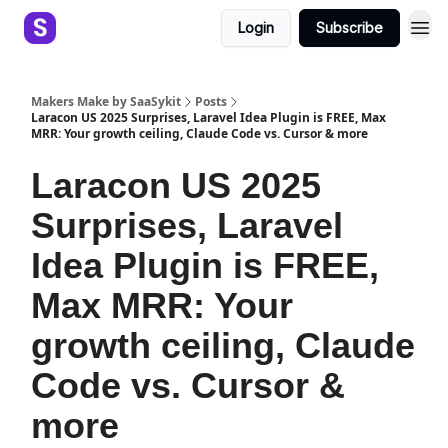
Login
Subscribe
Makers Make by SaaSykit
Posts
Laracon US 2025 Surprises, Laravel Idea Plugin is FREE, Max
MRR: Your growth ceiling, Claude Code vs. Cursor & more
Laracon US 2025
Surprises, Laravel
Idea Plugin is FREE,
Max MRR: Your
growth ceiling, Claude
Code vs. Cursor &
more