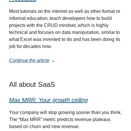
Most tutorials on the internet as well as other formal or
informal education, teach developers how to build
projects with the CRUD mindset, which is highly
technical and focuses on data manipulation, similar to
what Excel was invented to do and has been doing its
job for decades now.
Continue the article
→
All about SaaS
Max MRR: Your growth ceiling
Your company will stop growing sooner than you think.
The “Max MRR” metric predicts revenue plateaus
based on churn and new revenue.