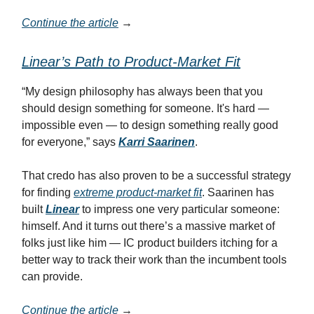
Continue the article
→
Linear’s Path to Product-Market Fit
“My design philosophy has always been that you
should design something for someone. It's hard —
impossible even — to design something really good
for everyone,” says
Karri Saarinen
.
That credo has also proven to be a successful strategy
for finding
extreme product-market fit
. Saarinen has
built
Linear
to impress one very particular someone:
himself. And it turns out there’s a massive market of
folks just like him — IC product builders itching for a
better way to track their work than the incumbent tools
can provide.
Continue the article
→