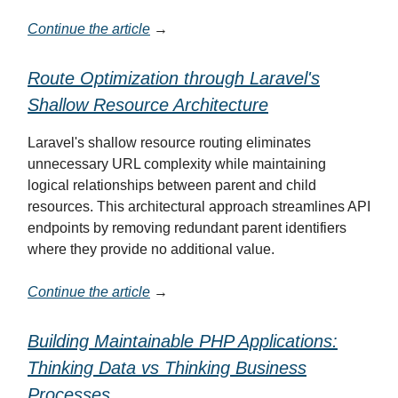
Continue the article
→
Route Optimization through Laravel's
Shallow Resource Architecture
Laravel's shallow resource routing eliminates
unnecessary URL complexity while maintaining
logical relationships between parent and child
resources. This architectural approach streamlines API
endpoints by removing redundant parent identifiers
where they provide no additional value.
Continue the article
→
Building Maintainable PHP Applications:
Thinking Data vs Thinking Business
Processes