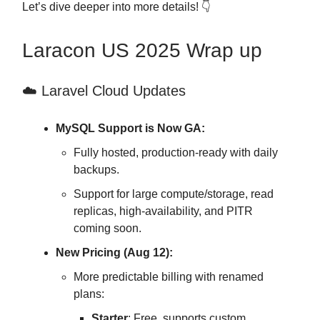
Let’s dive deeper into more details! 👇
Laracon US 2025 Wrap up
☁️ Laravel Cloud Updates
MySQL Support is Now GA:
Fully hosted, production-ready with daily
backups.
Support for large compute/storage, read
replicas, high-availability, and PITR
coming soon.
New Pricing (Aug 12):
More predictable billing with renamed
plans:
Starter
: Free, supports custom