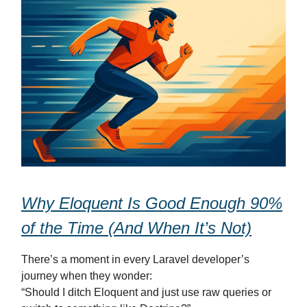
Why Eloquent Is Good Enough 90%
of the Time (And When It’s Not)
There’s a moment in every Laravel developer’s
journey when they wonder:
“Should I ditch Eloquent and just use raw queries or