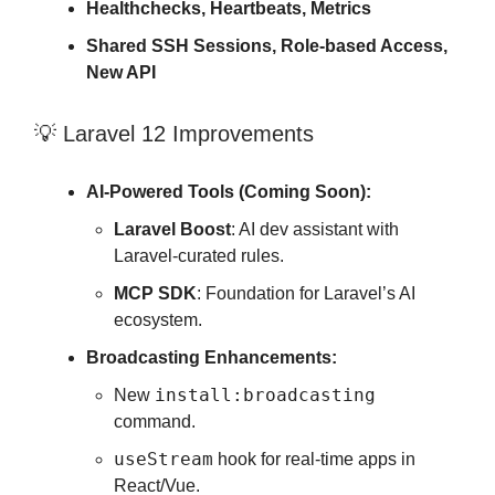
Healthchecks, Heartbeats, Metrics
Shared SSH Sessions, Role-based Access,
New API
💡 Laravel 12 Improvements
AI-Powered Tools (Coming Soon):
Laravel Boost
: AI dev assistant with
Laravel-curated rules.
MCP SDK
: Foundation for Laravel’s AI
ecosystem.
Broadcasting Enhancements:
install:broadcasting
New
command.
useStream
hook for real-time apps in
React/Vue.