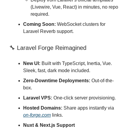
(Livewire, Vue, React) in minutes, no repo
required.
Coming Soon:
WebSocket clusters for
Laravel Reverb support.
🔧 Laravel Forge Reimagined
New UI:
Built with TypeScript, Inertia, Vue.
Sleek, fast, dark mode included.
Zero-Downtime Deployments:
Out-of-the-
box.
Laravel VPS:
One-click server provisioning.
Hosted Domains:
Share apps instantly via
on-forge.com
links.
Nuxt & Next.js Support