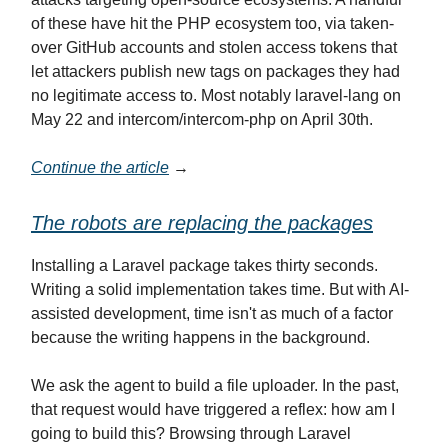
of these have hit the PHP ecosystem too, via taken-
over GitHub accounts and stolen access tokens that
let attackers publish new tags on packages they had
no legitimate access to. Most notably laravel-lang on
May 22 and intercom/intercom-php on April 30th.
Continue the article
→
The robots are replacing the packages
Installing a Laravel package takes thirty seconds.
Writing a solid implementation takes time. But with AI-
assisted development, time isn't as much of a factor
because the writing happens in the background.
We ask the agent to build a file uploader. In the past,
that request would have triggered a reflex: how am I
going to build this? Browsing through Laravel