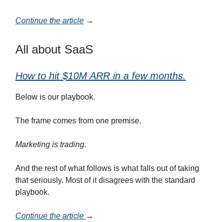
Continue the article
→
All about SaaS
How to hit $10M ARR in a few months.
Below is our playbook.
The frame comes from one premise.
Marketing is trading
.
And the rest of what follows is what falls out of taking
that seriously. Most of it disagrees with the standard
playbook.
Continue the article
→