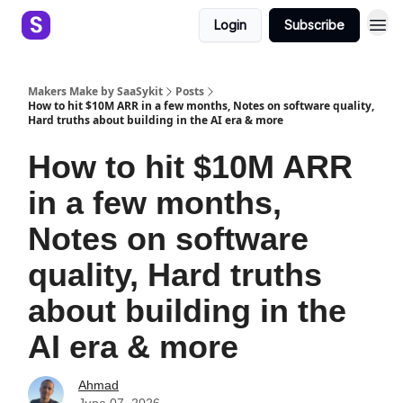
Login
Subscribe
Makers Make by SaaSykit
Posts
How to hit $10M ARR in a few months, Notes on software quality,
Hard truths about building in the AI era & more
How to hit $10M ARR
in a few months,
Notes on software
quality, Hard truths
about building in the
AI era & more
Ahmad