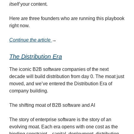
itself
your content.
Here are three founders who are running this playbook
right now.
Continue the article
→
The Distribution Era
The iconic B2B software companies of the next
decade will build distribution from day 0. The moat just
moved, and we’ve entered the Distribution Era of
company building.
The shifting moat of B2B software and AI
The story of enterprise software is the story of an
evolving moat. Each era opens with one cost as the
binding constraint – capital, deployment, distribution,