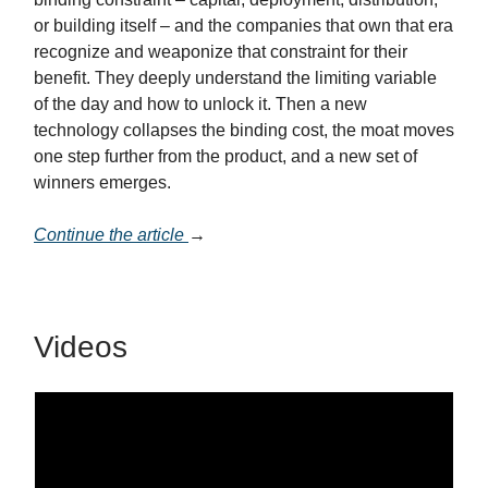
or building itself – and the companies that own that era
recognize and weaponize that constraint for their
benefit. They deeply understand the limiting variable
of the day and how to unlock it. Then a new
technology collapses the binding cost, the moat moves
one step further from the product, and a new set of
winners emerges.
Continue the article
→
Videos