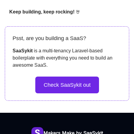
Keep building, keep rocking!
🤘
Psst, are you building a SaaS?
SaaSykit
is a multi-tenancy Laravel-based
boilerplate with everything you need to build an
awesome SaaS.
Check SaaSykit out
Makers Make by SaaSykit