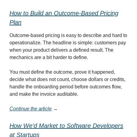
How to Build an Outcome-Based Pricing
Plan
Outcome-based pricing is easy to describe and hard to
operationalize. The headline is simple: customers pay
when your product delivers a defined result. The
mechanics are a bit harder to define.
You must define the outcome, prove it happened,
decide what does not count, choose dollars or credits,
handle the onboarding period before outcomes flow,
and make the invoice auditable.
Continue the article
→
How We’d Market to Software Developers
at Startups