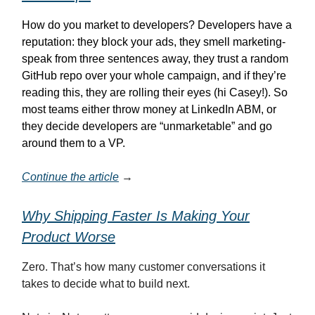
How do you market to developers? Developers have a
reputation: they block your ads, they smell marketing-
speak from three sentences away, they trust a random
GitHub repo over your whole campaign, and if they’re
reading this, they are rolling their eyes (hi Casey!). So
most teams either throw money at LinkedIn ABM, or
they decide developers are “unmarketable” and go
around them to a VP.
Continue the article
→
Why Shipping Faster Is Making Your
Product Worse
Zero. That’s how many customer conversations it
takes to decide what to build next.