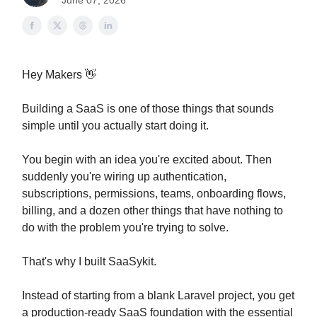
June 07, 2026
Hey Makers 👋
Building a SaaS is one of those things that sounds
simple until you actually start doing it.
You begin with an idea you're excited about. Then
suddenly you're wiring up authentication,
subscriptions, permissions, teams, onboarding flows,
billing, and a dozen other things that have nothing to
do with the problem you're trying to solve.
That's why I built SaaSykit.
Instead of starting from a blank Laravel project, you get
a production-ready SaaS foundation with the essential