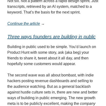
Not six. Not a pattern across a rapid design sprint. Just
transcripts, retrieved by an AI system, matched to a
keyword. That’s the basis for the next sprint.
Continue the article
→
Three ways founders are building in public
Building in public used to be simple. You’d launch on
Product Hunt with some story, ask (aka beg) your
friends to share it, tweet about it all day, and then
hopefully some customers would appear.
The second wave was all about bombast, with indie
hackers posting revenue dashboards and selling to
the audience watching. But as a general backlash
against hustle culture sets in, there are new and better
ways of building in public emerging. The new growth
meta is to be publicly excellent, making the
company