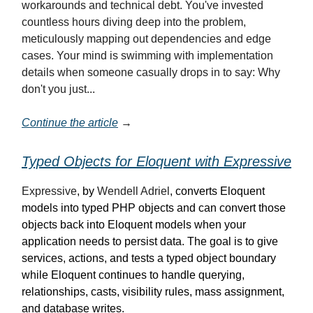
workarounds and technical debt. You've invested
countless hours diving deep into the problem,
meticulously mapping out dependencies and edge
cases. Your mind is swimming with implementation
details when someone casually drops in to say: Why
don't you just...
Continue the article
→
Typed Objects for Eloquent with Expressive
Expressive
, by
Wendell Adriel
, converts Eloquent
models into typed PHP objects and can convert those
objects back into Eloquent models when your
application needs to persist data. The goal is to give
services, actions, and tests a typed object boundary
while Eloquent continues to handle querying,
relationships, casts, visibility rules, mass assignment,
and database writes.