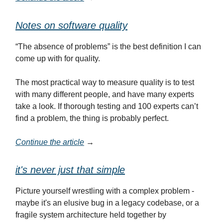
Notes on software quality
“The absence of problems” is the best definition I can
come up with for quality.
The most practical way to measure quality is to test
with many different people, and have many experts
take a look. If thorough testing and 100 experts can’t
find a problem, the thing is probably perfect.
Continue the article
→
it's never just that simple
Picture yourself wrestling with a complex problem -
maybe it's an elusive bug in a legacy codebase, or a
fragile system architecture held together by