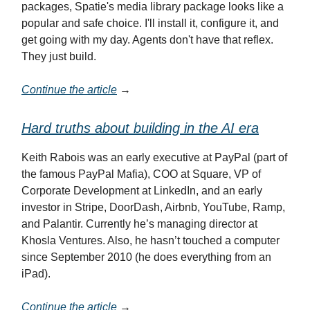
packages, Spatie's media library package looks like a
popular and safe choice. I'll install it, configure it, and
get going with my day. Agents don't have that reflex.
They just build.
Continue the article
→
Hard truths about building in the AI era
Keith Rabois was an early executive at PayPal (part of
the famous PayPal Mafia), COO at Square, VP of
Corporate Development at LinkedIn, and an early
investor in Stripe, DoorDash, Airbnb, YouTube, Ramp,
and Palantir. Currently he’s managing director at
Khosla Ventures. Also, he hasn’t touched a computer
since September 2010 (he does everything from an
iPad).
Continue the article
→