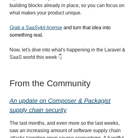
building blocks already in place, so you can focus on
what makes your product unique.
Grab a SaaSykit license
and turn that idea into
something real.
Now, let's dive into what's happening in the Laravel &
SaaS world this week 👇
From the Community
An update on Composer & Packagist
supply chain security
The last months, and even more so the last weeks,
saw an increasing amount of software supply chain
attacks targeting open-source ecosystems. A handful