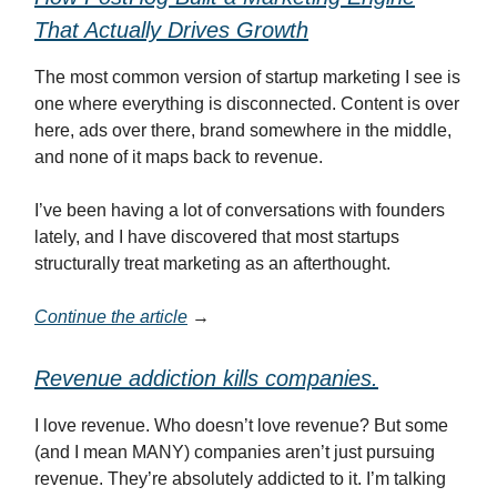
That Actually Drives Growth
The most common version of startup marketing I see is
one where everything is disconnected. Content is over
here, ads over there, brand somewhere in the middle,
and none of it maps back to revenue.
I’ve been having a lot of conversations with founders
lately, and I have discovered that most startups
structurally treat marketing as an afterthought.
Continue the article
→
Revenue addiction kills companies.
I love revenue. Who doesn’t love revenue? But some
(and I mean MANY) companies aren’t just pursuing
revenue. They’re absolutely addicted to it. I’m talking