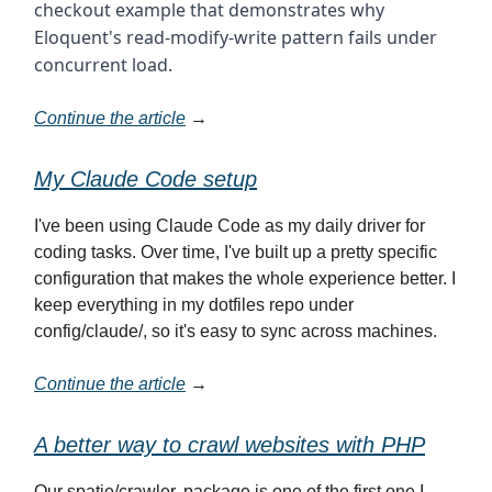
checkout example that demonstrates why
Eloquent's read-modify-write pattern fails under
concurrent load.
Continue the article
→
My Claude Code setup
I've been using Claude Code as my daily driver for
coding tasks. Over time, I've built up a pretty specific
configuration that makes the whole experience better. I
keep everything in my dotfiles repo under
config/claude/, so it's easy to sync across machines.
Continue the article
→
A better way to crawl websites with PHP
Our spatie/crawler. package is one of the first one I