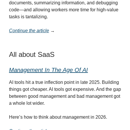
documents, summarizing information, and debugging
code—and allowing workers more time for high-value
tasks is tantalizing.
Continue the article
→
All about SaaS
Management In The Age Of AI
AI tools hit a true inflection point in late 2025. Building
things got cheaper. AI tools got expensive. And the gap
between good management and bad management got
a whole lot wider.
Here’s how to think about management in 2026.