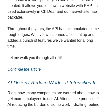
created. It allows you to crawl a website with PHP. It is
used extensively in Oh Dear and our laravel-sitemap
package.
Throughout the years, the API had accumulated some
rough edges. With v9, we cleaned all of that up and
added a bunch of features we've wanted for a long
time.
Let me walk you through all of it!
Continue the article
→
AI Doesn’t Reduce Work—It Intensifies It
Right now, many companies are worried about how to
get more employees to use AI. After all, the promise of
AI reducing the burden of some work—drafting routine