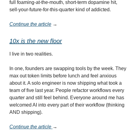
full foaming-at-the-mouth, short-term dopamine hit,
sell-your-future-for-this-quarter kind of addicted.
Continue the article
→
10x is the new floor
I live in two realities.
In one, founders are swapping tools by the week. They
max out token limits before lunch and feel anxious
about it. A solo engineer is now shipping what took a
team of five last year. People refactor workflows every
quarter and still feel behind. Everyone around me has
welcomed AI into every part of their workflow (thinking
AND shipping).
Continue the article
→