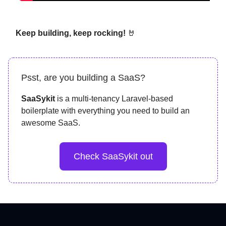
Keep building, keep rocking!
🤘
Psst, are you building a SaaS?
SaaSykit
is a multi-tenancy Laravel-based
boilerplate with everything you need to build an
awesome SaaS.
Check SaaSykit out