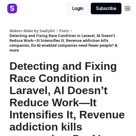
Login
Subscribe
Makers Make by SaaSykit
Posts
Detecting and Fixing Race Condition in Laravel, AI Doesn’t
Reduce Work—It Intensifies It, Revenue addiction kills
companies, Do AI-enabled companies need fewer people? &
more
Detecting and Fixing
Race Condition in
Laravel, AI Doesn’t
Reduce Work—It
Intensifies It, Revenue
addiction kills