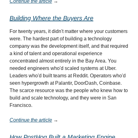
Continue the article
→
Building Where the Buyers Are
For twenty years, it didn't matter where your customers
were. The hardest part of building a technology
company was the development itself, and that required
a kind of talent and operational experience
concentrated almost entirely in the Bay Area. You
needed engineers who'd scaled systems at Uber.
Leaders who'd built teams at Reddit. Operators who'd
seen hypergrowth at Palantir, DoorDash, Coinbase.
The scarce resource was the people who knew how to
build and scale technology, and they were in San
Francisco.
Continue the article
→
How PostHog Built a Marketing Engine