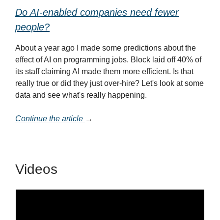
Do AI-enabled companies need fewer
people?
About a year ago I made some predictions about the
effect of AI on programming jobs. Block laid off 40% of
its staff claiming AI made them more efficient. Is that
really true or did they just over-hire? Let's look at some
data and see what's really happening.
Continue the article
→
Videos