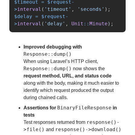
$timeout
=
$request
-
>
interval
(
'timeout'
,
'seconds'
);
$delay
=
$request
-
>
interval
(
'delay'
,
Unit
::
Minute
);
Improved debugging with
Response::dump()
When using Laravel’s HTTP client,
Response::dump()
now shows the
request method, URL, and status code
along with the body, making it much easier to
identify which request produced the output
during chained calls.
BinaryFileResponse
Assertions for
in
tests
response()-
Test responses returned from
>file()
response()->download()
and