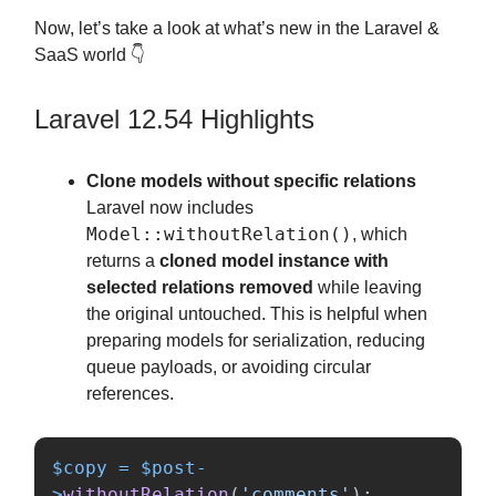
Now, let’s take a look at what’s new in the Laravel &
SaaS world 👇
Laravel 12.54 Highlights
Clone models without specific relations
Laravel now includes
Model::withoutRelation()
, which
returns a
cloned model instance with
selected relations removed
while leaving
the original untouched. This is helpful when
preparing models for serialization, reducing
queue payloads, or avoiding circular
references.
$copy
=
$post
-
>
withoutRelation
(
'comments'
);