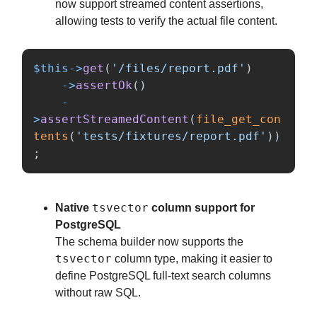
now support streamed content assertions,
allowing tests to verify the actual file content.
$this
->
get
(
'/files/report.pdf'
)
->
assertOk
()
-
>
assertStreamedContent
(
file_get_con
tents
(
'tests/fixtures/report.pdf'
))
;
tsvector
Native
column support for
PostgreSQL
The schema builder now supports the
tsvector
column type, making it easier to
define PostgreSQL full-text search columns
without raw SQL.