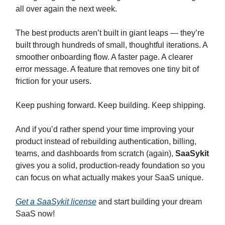
all over again the next week.
The best products aren’t built in giant leaps — they’re
built through hundreds of small, thoughtful iterations. A
smoother onboarding flow. A faster page. A clearer
error message. A feature that removes one tiny bit of
friction for your users.
Keep pushing forward. Keep building. Keep shipping.
And if you’d rather spend your time improving your
product instead of rebuilding authentication, billing,
teams, and dashboards from scratch (again),
SaaSykit
gives you a solid, production-ready foundation so you
can focus on what actually makes your SaaS unique.
Get a SaaSykit license
and start building your dream
SaaS now!