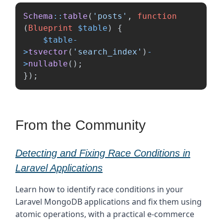
Schema
::
table
(
'posts'
,
function
(
Blueprint
$table
)
{
$table
-
>
tsvector
(
'search_index'
)
-
>
nullable
();
});
From the Community
Detecting and Fixing Race Conditions in
Laravel Applications
Learn how to identify race conditions in your
Laravel MongoDB applications and fix them using
atomic operations, with a practical e-commerce