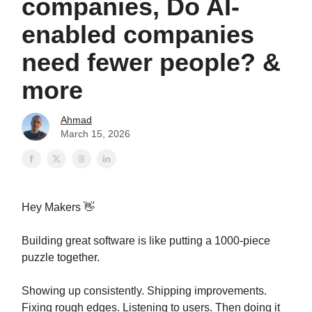
companies, Do AI-
enabled companies
need fewer people? &
more
Ahmad
March 15, 2026
Hey Makers 👋
Building great software is like putting a 1000-piece
puzzle together.
Showing up consistently. Shipping improvements.
Fixing rough edges. Listening to users. Then doing it