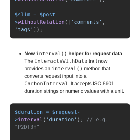
$slim
=
$post
-
>
withoutRelation
([
'comments'
,
'tags'
]);
interval()
New
helper for request data
InteractsWithData
The
trait now
interval()
provides an
method that
converts request input into a
CarbonInterval
. It accepts ISO-8601
duration strings or numeric values with a unit.
$duration
=
$request
-
>
interval
(
'duration'
);
// e.g. 
"P2DT3H"